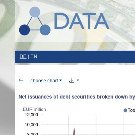
DE
EN
choose chart
Net issuances of debt securities broken down by 
EUR million
Tot
12,000
10,000
8,000