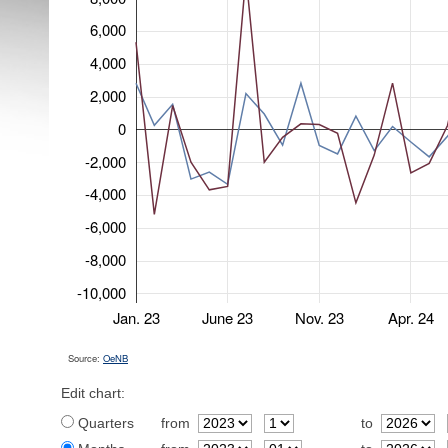
6,000
4,000
2,000
0
-2,000
-4,000
-6,000
-8,000
-10,000
Jan. 23
June 23
Nov. 23
Apr. 24
Source:
OeNB
Edit chart:
Quarters
from
to