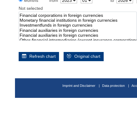
Months
from
to
Not selected
Refresh chart
Original chart
Imprint and Disclaimer
Data protection
Acc