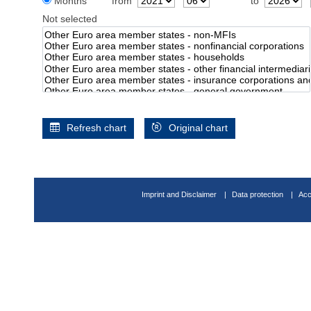
Months
from
to
Not selected
Refresh chart
Original chart
Imprint and Disclaimer
Data protection
Acc