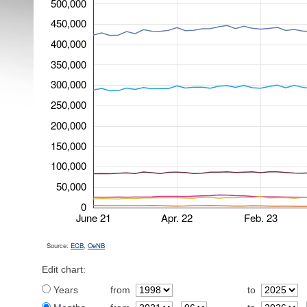
500,000
450,000
400,000
350,000
300,000
250,000
200,000
150,000
100,000
50,000
0
June 21
Apr. 22
Feb. 23
Source:
ECB
,
OeNB
Edit chart:
Years
from
to