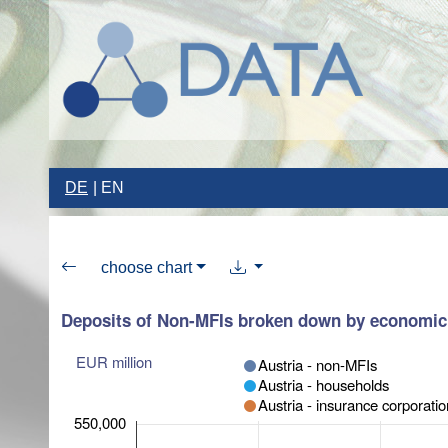
DE
EN
choose chart
Deposits of Non-MFIs broken down by economic
EUR million
Austria - non-MFIs
Austria - households
Austria - insurance corporati
550,000