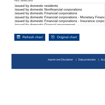
Not selected
Refresh chart
Original chart
Imprint and Disclaimer
Data protection
Acc