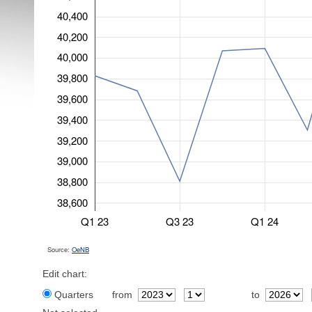
40,400
40,200
40,000
39,800
39,600
39,400
39,200
39,000
38,800
38,600
Q1 23
Q3 23
Q1 24
Source:
OeNB
Edit chart:
Quarters
from
to