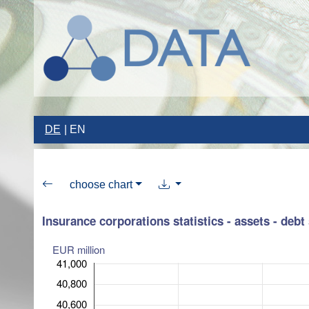
DE
EN
choose chart
Insurance corporations statistics - assets - debt 
EUR million
41,000
40,800
40,600