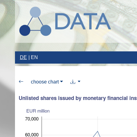
DE
EN
choose chart
Unlisted shares issued by monetary financial ins
EUR million
70,000
60,000