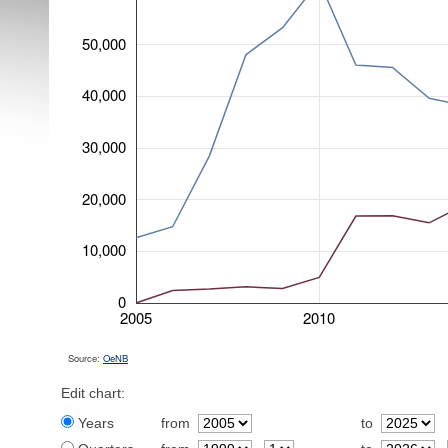
50,000
40,000
30,000
20,000
10,000
0
2005
2010
Source:
OeNB
Edit chart:
Years
from
to