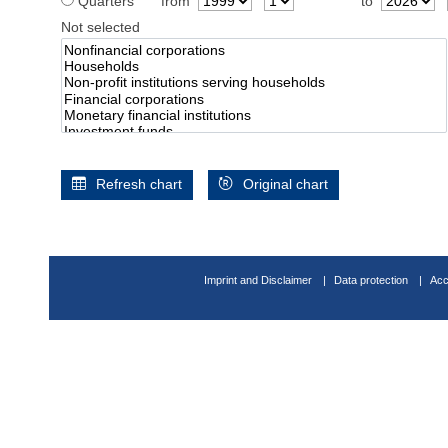
Quarters
from
to
Not selected
Refresh chart
Original chart
Imprint and Disclaimer
Data protection
Acc