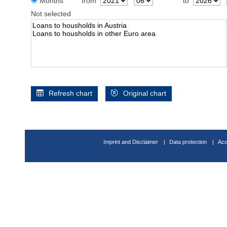
Months
from
to
Not selected
Refresh chart
Original chart
Imprint and Disclaimer
Data protection
Acc