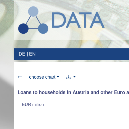
DE
EN
choose chart
Loans to households in Austria and other Euro 
EUR million