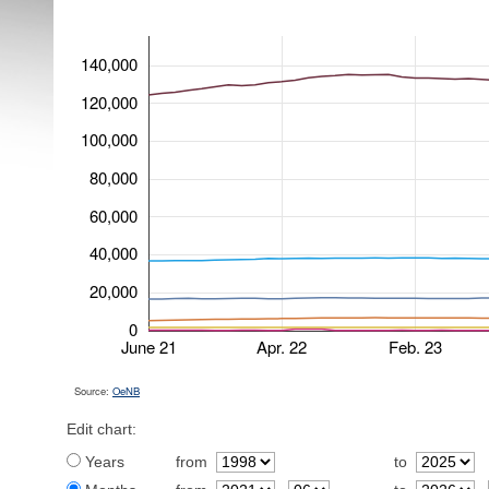
140,000
120,000
100,000
80,000
60,000
40,000
20,000
0
June 21
Apr. 22
Feb. 23
Source:
OeNB
Edit chart:
Years
from
to