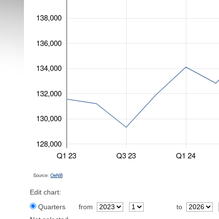
138,000
136,000
134,000
132,000
130,000
128,000
Q1 23
Q3 23
Q1 24
Source:
OeNB
Edit chart:
Quarters
from
to