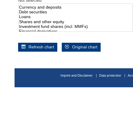
Not selected
Refresh chart
Original chart
Imprint and Disclaimer
Data protection
Acc