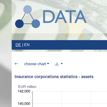
DE
EN
choose chart
Insurance corporations statistics - assets
EUR million
142,000
140,000