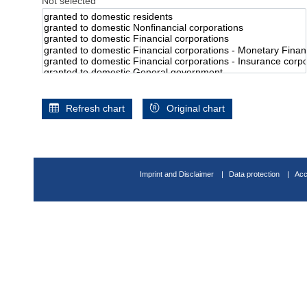
Not selected
Refresh chart
Original chart
Imprint and Disclaimer
Data protection
Acc