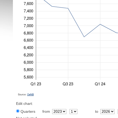
7,600
7,400
7,200
7,000
6,800
6,600
6,400
6,200
6,000
5,800
5,600
Q1 23
Q3 23
Q1 24
Source:
OeNB
Edit chart:
Quarters
from
to