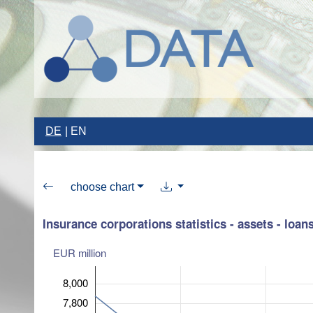
DE
EN
choose chart
Insurance corporations statistics - assets - loan
EUR million
8,000
7,800