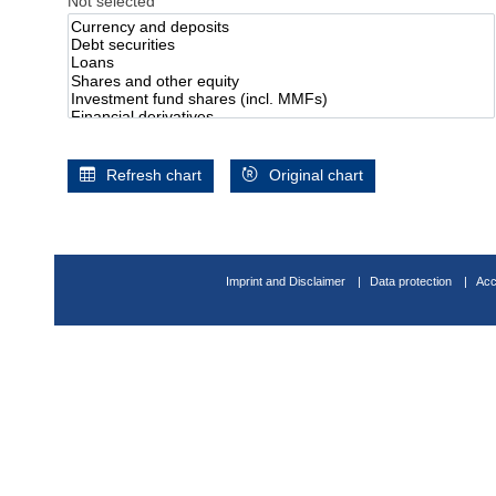
Not selected
Refresh chart
Original chart
Imprint and Disclaimer
Data protection
Acc