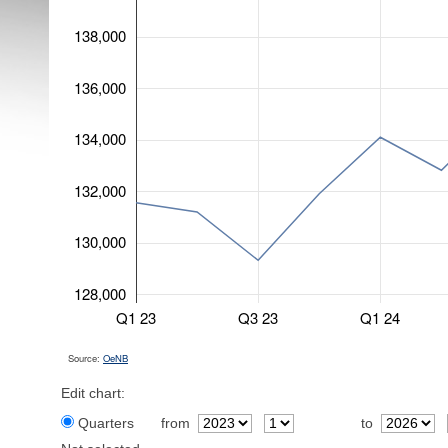
138,000
136,000
134,000
132,000
130,000
128,000
Q1 23
Q3 23
Q1 24
Source:
OeNB
Edit chart:
Quarters
from
to