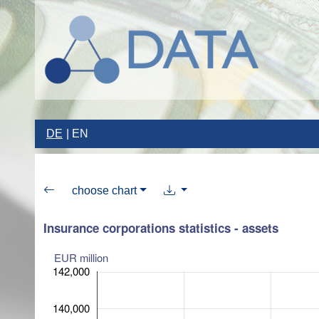
DE
EN
choose chart
Insurance corporations statistics - assets
EUR million
142,000
140,000