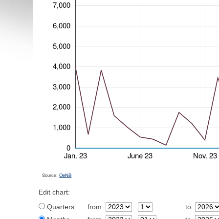
7,000
6,000
5,000
4,000
3,000
2,000
1,000
0
Jan. 23
June 23
Nov. 23
Source:
OeNB
Edit chart:
Quarters
from
to