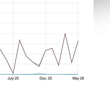
July 25
Dec. 25
May 26