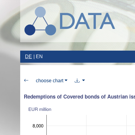
DE
EN
choose chart
Redemptions of Covered bonds of Austrian is
EUR million
8,000