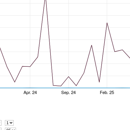
Apr. 24
Sep. 24
Feb. 25