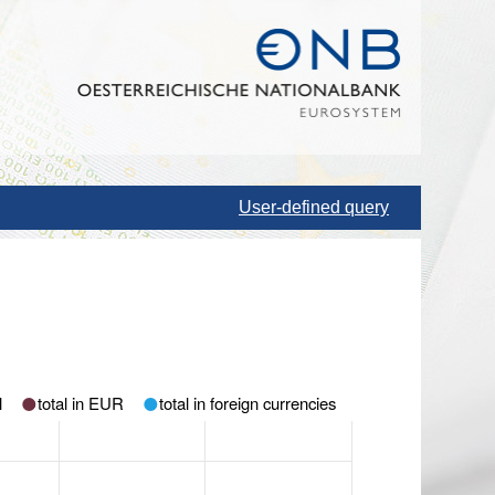
User-defined query
l
total in EUR
total in foreign currencies