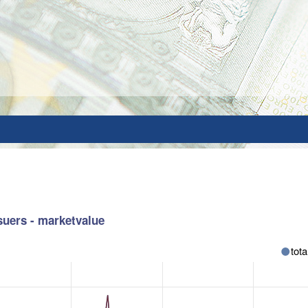
suers - marketvalue
tota