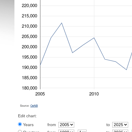
220,000
215,000
210,000
205,000
200,000
195,000
190,000
185,000
180,000
2005
2010
Source:
OeNB
Edit chart:
Years
from
to