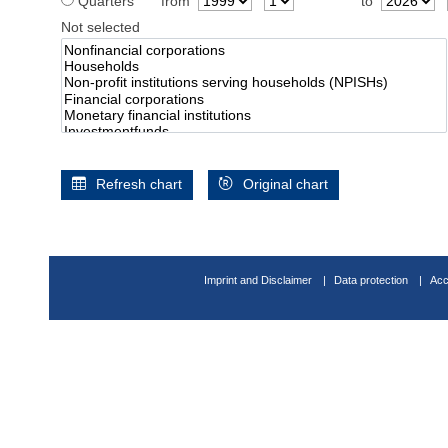
Quarters
from
to
Not selected
Refresh chart
Original chart
Imprint and Disclaimer
Data protection
Acc