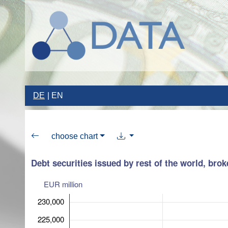
DE
EN
choose chart
Debt securities issued by rest of the world, bro
EUR million
230,000
225,000