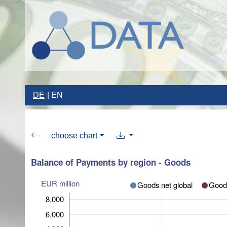
DE
EN
choose chart
Balance of Payments by region - Goods
EUR million
Goods net global
Goods
8,000
6,000