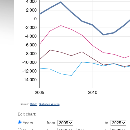
4,000
2,000
0
-2,000
-4,000
-6,000
-8,000
-10,000
-12,000
-14,000
2005
2010
Source:
OeNB
,
Statistics Austria
Edit chart:
Years
from
to