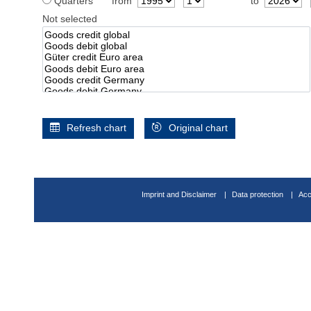
Quarters
from
to
Not selected
Refresh chart
Original chart
Imprint and Disclaimer
Data protection
Acc