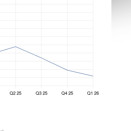
Q2 25
Q3 25
Q4 25
Q1 26