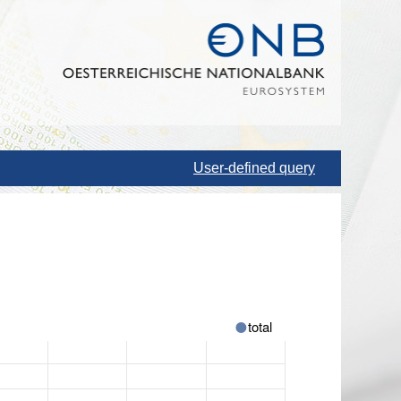
User-defined query
total