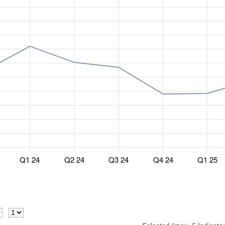
Q1 24
Q2 24
Q3 24
Q4 24
Q1 25