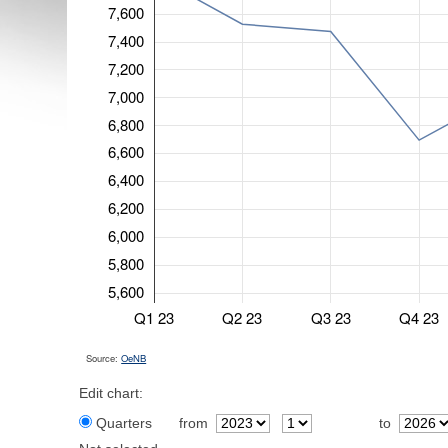
7,600
7,400
7,200
7,000
6,800
6,600
6,400
6,200
6,000
5,800
5,600
Q1 23
Q2 23
Q3 23
Q4 23
Source:
OeNB
Edit chart:
Quarters
from
to