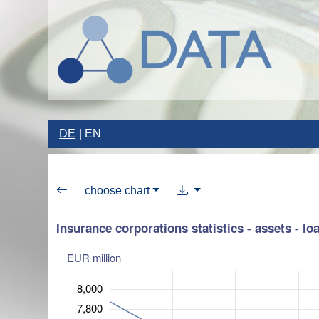
DE
EN
choose chart
Insurance corporations statistics - assets - lo
EUR million
8,000
7,800