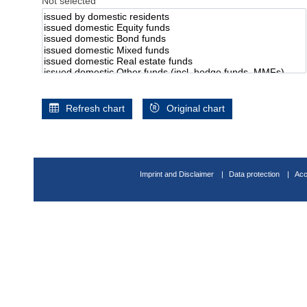
Not selected
Refresh chart
Original chart
Imprint and Disclaimer
Data protection
Acc