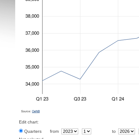
38,000
37,000
36,000
35,000
34,000
Q1 23
Q3 23
Q1 24
Source:
OeNB
Edit chart:
Quarters
from
to