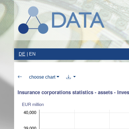
DE
EN
choose chart
Insurance corporations statistics - assets - Inv
EUR million
40,000
39,000