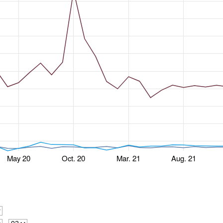
May 20
Oct. 20
Mar. 21
Aug. 21