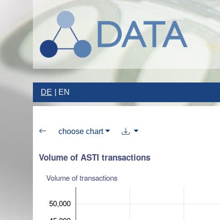
DE
EN
choose chart
Volume of ASTI transactions
Volume of transactions
50,000