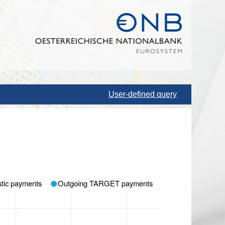
User-defined query
tic payments
Outgoing TARGET payments