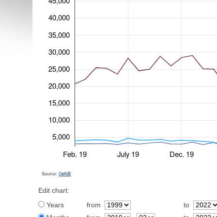
45,000
40,000
35,000
30,000
25,000
20,000
15,000
10,000
5,000
Feb. 19
July 19
Dec. 19
Source:
OeNB
Edit chart:
Years
from
to