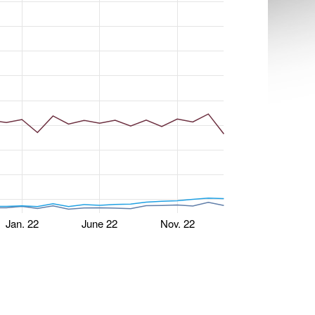
Jan. 22
June 22
Nov. 22