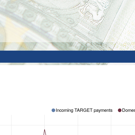
Incoming TARGET payments
Domes