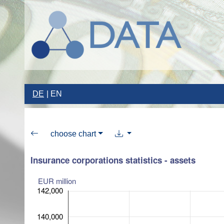
DE
EN
choose chart
Insurance corporations statistics - assets
EUR million
142,000
140,000