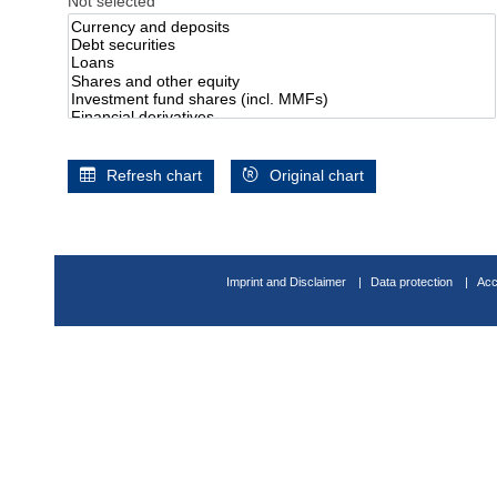
Not selected
Refresh chart
Original chart
Imprint and Disclaimer
Data protection
Acc