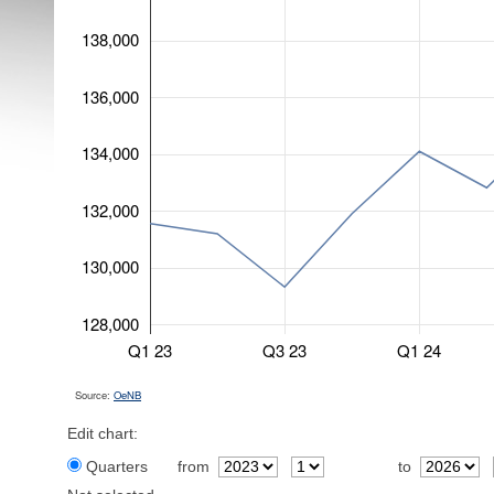
138,000
136,000
134,000
132,000
130,000
128,000
Q1 23
Q3 23
Q1 24
Source:
OeNB
Edit chart:
Quarters
from
to