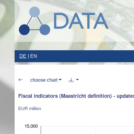
DE
EN
choose chart
Fiscal indicators (Maastricht definition) - update
EUR million
15,000