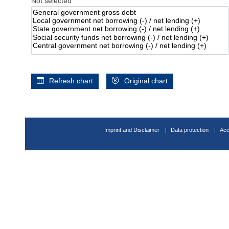
Not selected
Refresh chart
Original chart
Imprint and Disclaimer
Data protection
Acc