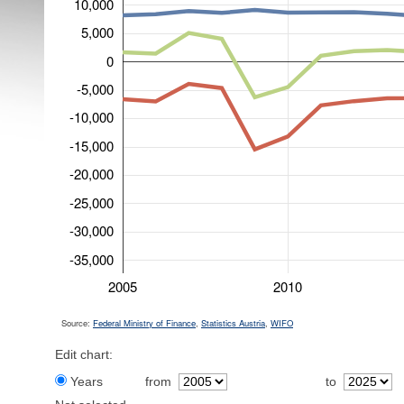
10,000
5,000
0
-5,000
-10,000
-15,000
-20,000
-25,000
-30,000
-35,000
2005
2010
Source:
Federal Ministry of Finance
,
Statistics Austria
,
WIFO
Edit chart:
Years
from
to