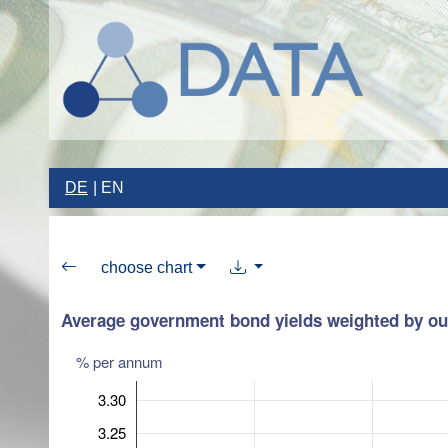
DE
EN
choose chart
Average government bond yields weighted by ou
% per annum
3.30
3.25