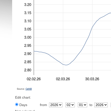
3.20
3.15
3.10
3.05
3.00
2.95
2.90
2.85
2.80
02.02.26
02.03.26
30.03.26
Source:
OeNB
Edit chart:
Days
from
to