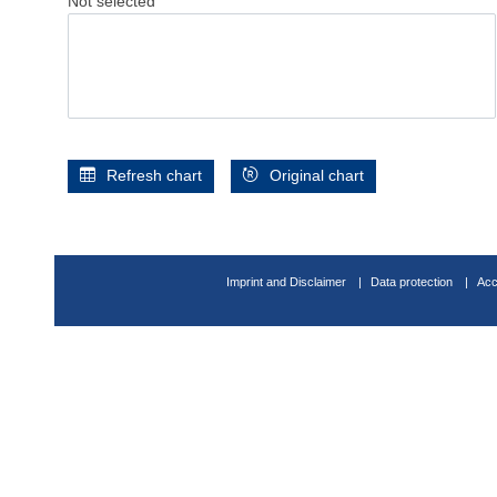
Not selected
Refresh chart
Original chart
Imprint and Disclaimer
Data protection
Acc