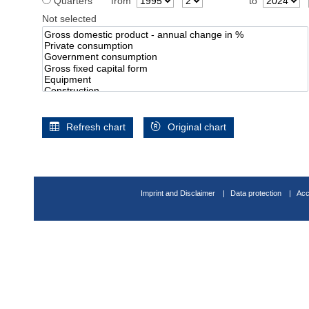
Quarters
from
to
Not selected
Refresh chart
Original chart
Imprint and Disclaimer
Data protection
Acc