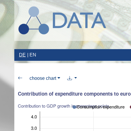
DE
EN
choose chart
Contribution of expenditure components to eur
Contribution to GDP growth in percentage points
Consumption expenditure
4.0
3.0