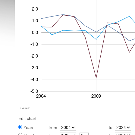
2.0
1.0
0.0
-1.0
-2.0
-3.0
-4.0
-5.0
2004
2009
Source:
Edit chart:
Years
from
to