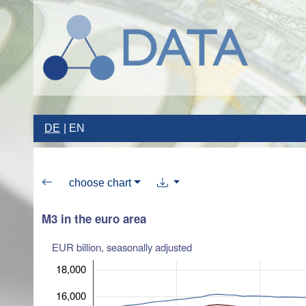
DE
EN
choose chart
M3 in the euro area
EUR billion, seasonally adjusted
18,000
16,000