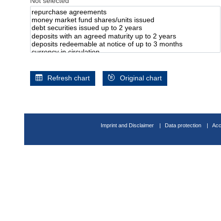
Not selected
Refresh chart
Original chart
Imprint and Disclaimer
Data protection
Acc