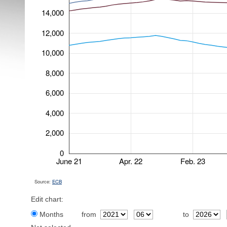
14,000
12,000
10,000
8,000
6,000
4,000
2,000
0
June 21
Apr. 22
Feb. 23
Source:
ECB
Edit chart:
Months
from
to