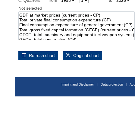
Quarters
from
to
Not selected
Refresh chart
Original chart
Imprint and Disclaimer
Data protection
Acc