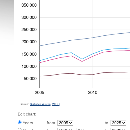
350,000
300,000
250,000
200,000
150,000
100,000
50,000
2005
2010
Source:
Statistics Austria
,
WIFO
Edit chart:
Years
from
to