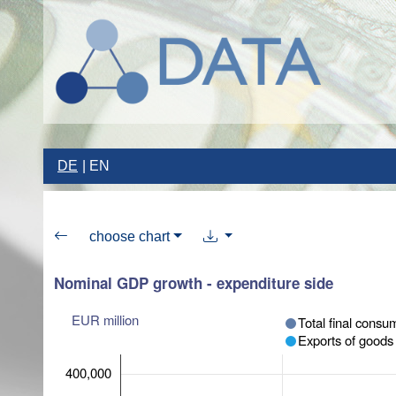
DE
EN
choose chart
Nominal GDP growth - expenditure side
EUR million
Total final consu
Exports of goods
400,000