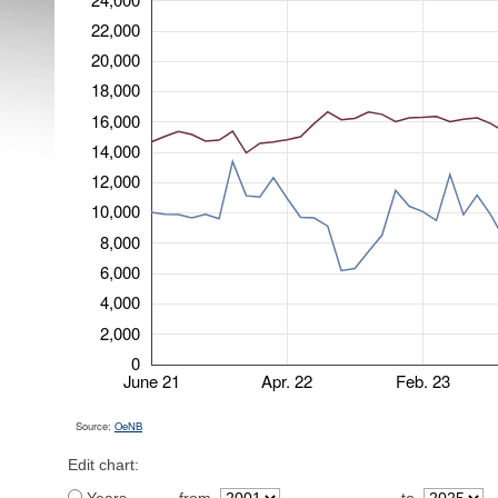
22,000
20,000
18,000
16,000
14,000
12,000
10,000
8,000
6,000
4,000
2,000
0
June 21
Apr. 22
Feb. 23
Source:
OeNB
Edit chart: