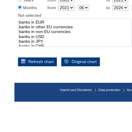
Years
from
to
Months
from
to
Not selected
Refresh chart
Original chart
Imprint and Disclaimer
Data protection
Acc