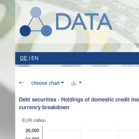
DE
EN
choose chart
Debt securities - Holdings of domestic credit ins
currency breakdown
EUR million
26,000
24,000