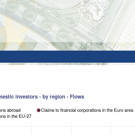
estic investors - by region - Flows
orations abroad
Claims to financial corporations in the Euro area
ions in the EU-27