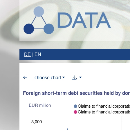
DE
EN
choose chart
Foreign short-term debt securities held by dom
EUR million
Claims to financial corp
Claims to financial corporat
8,000