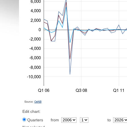
6,000
4,000
2,000
0
-2,000
-4,000
-6,000
-8,000
-10,000
Q1 06
Q3 08
Q1 11
Source:
OeNB
Edit chart:
Quarters
from
to