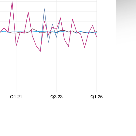
Q1 21
Q3 23
Q1 26