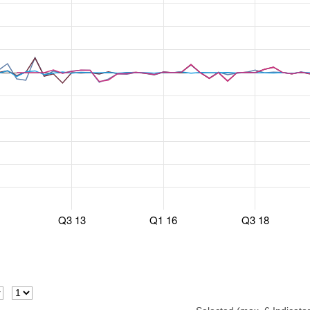
Q3 13
Q1 16
Q3 18