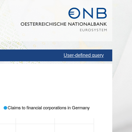
User-defined query
Claims to financial corporations in Germany