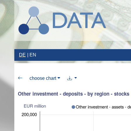
DE
EN
choose chart
Other investment - deposits - by region - stocks
EUR million
Other investment - assets - d
200,000