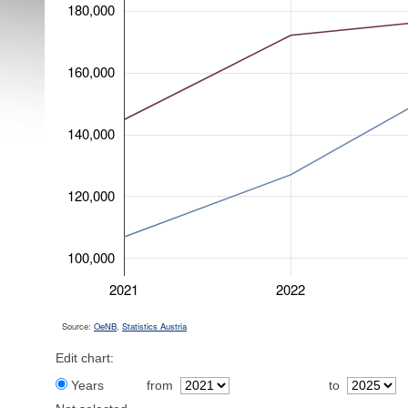
180,000
160,000
140,000
120,000
100,000
2021
2022
Source:
OeNB
,
Statistics Austria
Edit chart:
Years
from
to