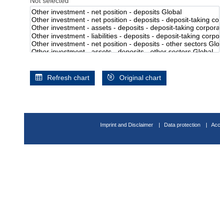
Not selected
Refresh chart
Original chart
Imprint and Disclaimer
Data protection
Acc