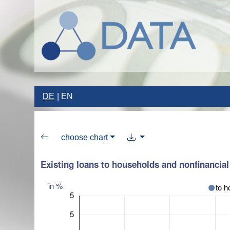
DE
EN
choose chart
Existing loans to households and nonfinancial 
in %
to h
5
5