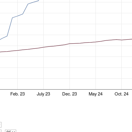
Feb. 23
July 23
Dec. 23
May 24
Oct. 24