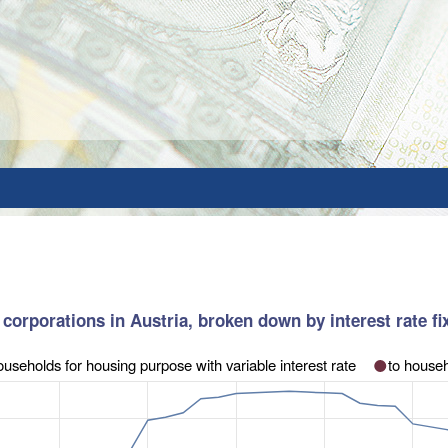
corporations in Austria, broken down by interest rate fixa
ouseholds for housing purpose with variable interest rate
to househ