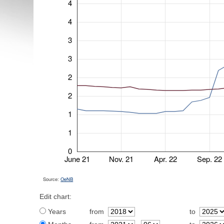
4
4
3
3
2
2
1
1
0
June 21
Nov. 21
Apr. 22
Sep. 22
Source:
OeNB
Edit chart:
Years
from
to