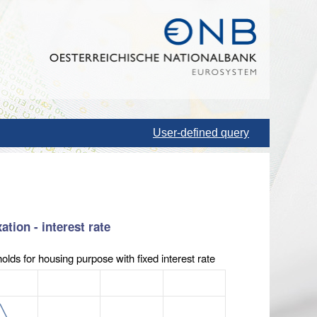
User-defined query
tion - interest rate
olds for housing purpose with fixed interest rate