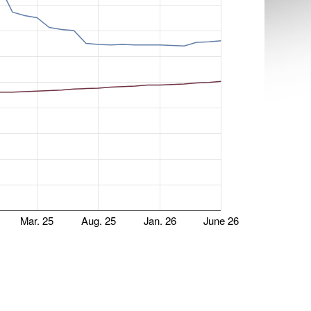
Mar. 25
Aug. 25
Jan. 26
June 26