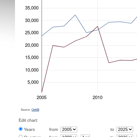
35,000
30,000
25,000
20,000
15,000
10,000
5,000
2005
2010
Source:
OeNB
Edit chart:
Years
from
to