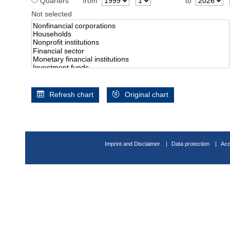
Quarters
from
to
Not selected
Refresh chart
Original chart
Imprint and Disclaimer
Data protection
Acc