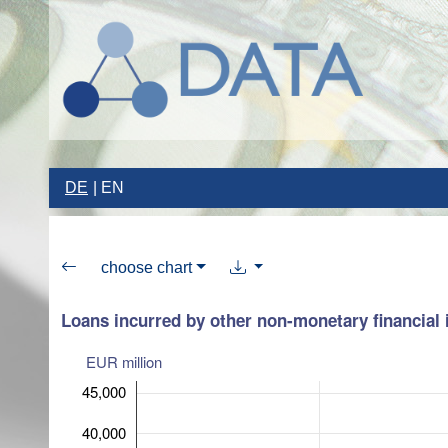
DE
EN
choose chart
Loans incurred by other non-monetary financial i
EUR million
45,000
40,000