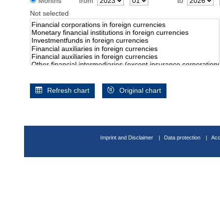
Months
from
to
Not selected
Refresh chart
Original chart
Imprint and Disclaimer
Data protection
Acc