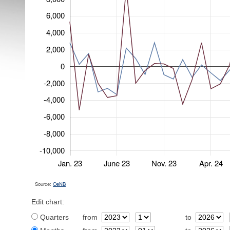
6,000
4,000
2,000
0
-2,000
-4,000
-6,000
-8,000
-10,000
Jan. 23
June 23
Nov. 23
Apr. 24
Source:
OeNB
Edit chart:
Quarters
from
to