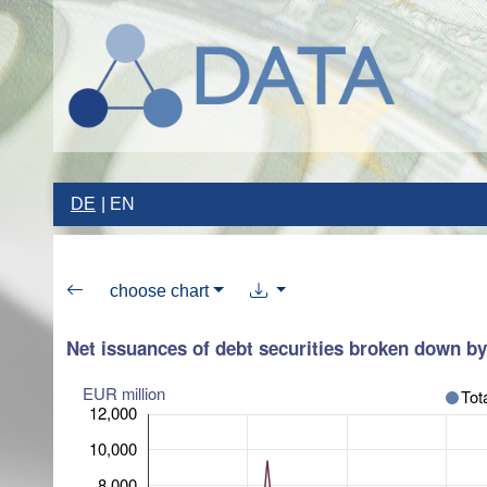
DE
EN
choose chart
Net issuances of debt securities broken down by 
EUR million
Tot
12,000
10,000
8,000