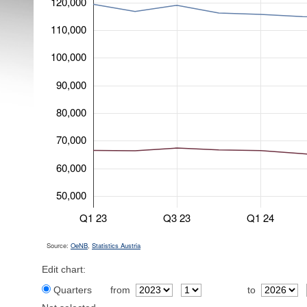
120,000
110,000
100,000
90,000
80,000
70,000
60,000
50,000
Q1 23
Q3 23
Q1 24
Source:
OeNB
,
Statistics Austria
Edit chart:
Quarters
from
to