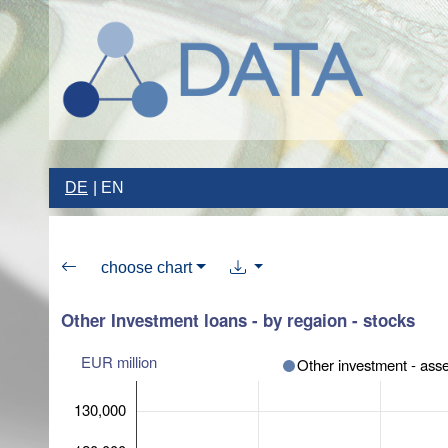
DE
EN
choose chart
Other Investment loans - by regaion - stocks
EUR million
Other investment - asse
130,000