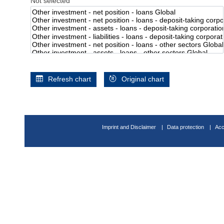
Not selected
Refresh chart
Original chart
Imprint and Disclaimer
Data protection
Acc