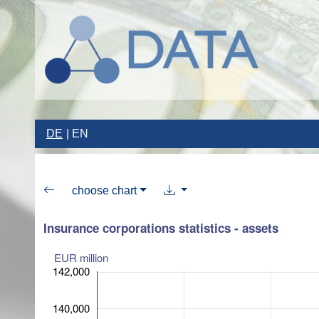
DE
EN
choose chart
Insurance corporations statistics - assets
EUR million
142,000
140,000