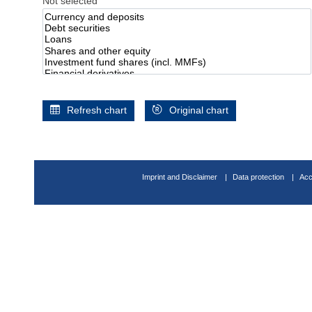
Not selected
Refresh chart
Original chart
Imprint and Disclaimer
Data protection
Acc