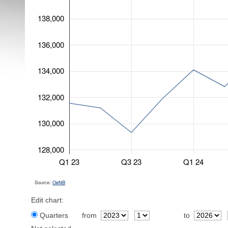
138,000
136,000
134,000
132,000
130,000
128,000
Q1 23
Q3 23
Q1 24
Source:
OeNB
Edit chart:
Quarters
from
to