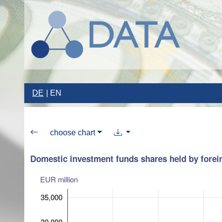
DE
EN
choose chart
Domestic investment funds shares held by forein
EUR million
35,000
30,000