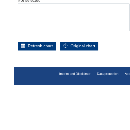
Not selected
Refresh chart
Original chart
Imprint and Disclaimer
Data protection
Acc