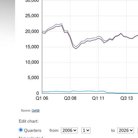
25,000
20,000
15,000
10,000
5,000
0
Q1 06
Q3 08
Q1 11
Q3 13
Source:
OeNB
Edit chart:
Quarters
from
to