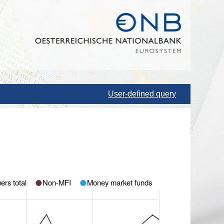
User-defined query
ers total
Non-MFI
Money market funds