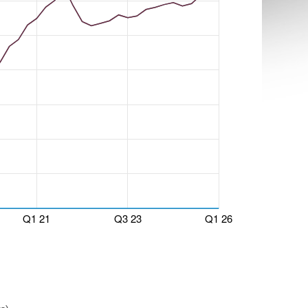
Q1 21
Q3 23
Q1 26