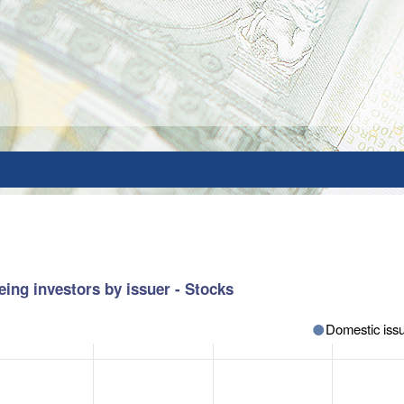
ing investors by issuer - Stocks
Domestic issu