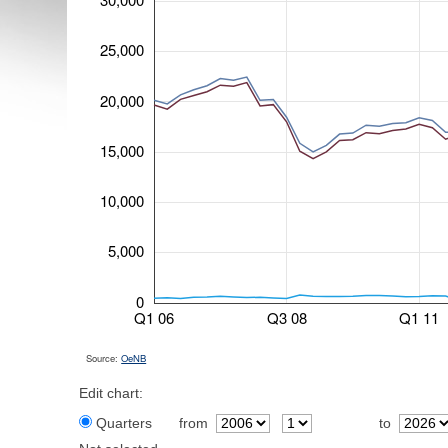
25,000
20,000
15,000
10,000
5,000
0
Q1 06
Q3 08
Q1 11
Source:
OeNB
Edit chart:
Quarters
from
to