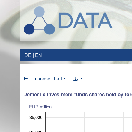
DE
EN
choose chart
Domestic investment funds shares held by fore
EUR million
35,000
30,000