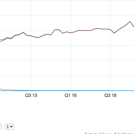
Q3 13
Q1 16
Q3 18