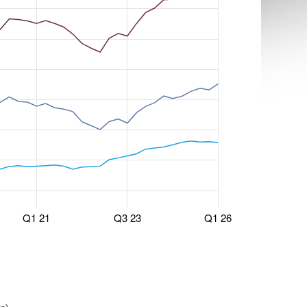
Q1 21
Q3 23
Q1 26