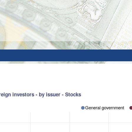
eign investors - by issuer - Stocks
General government