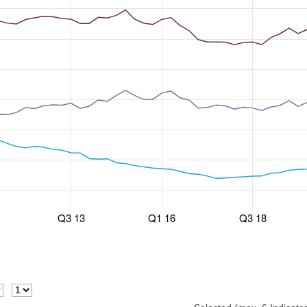
Q3 13
Q1 16
Q3 18