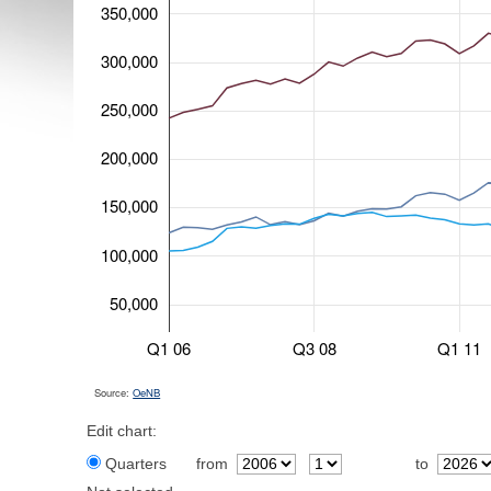
350,000
300,000
250,000
200,000
150,000
100,000
50,000
Q1 06
Q3 08
Q1 11
Source:
OeNB
Edit chart:
Quarters
from
to