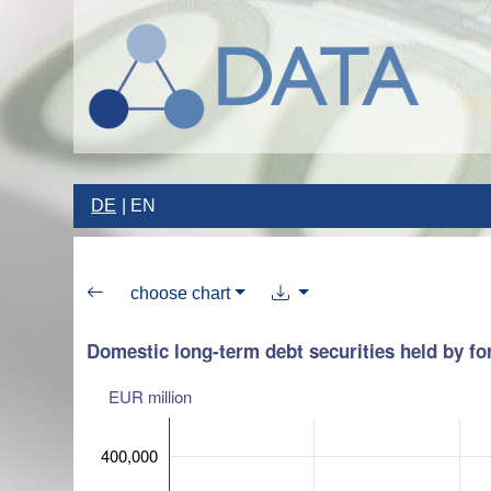
DE
EN
choose chart
Domestic long-term debt securities held by for
EUR million
400,000