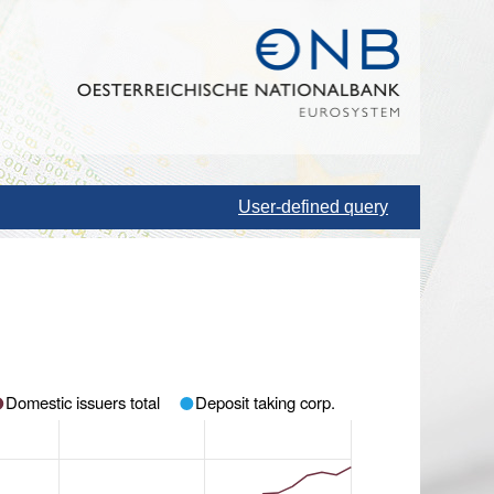
User-defined query
Domestic issuers total
Deposit taking corp.