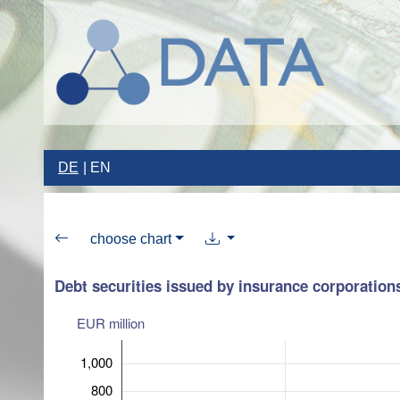
DE
EN
choose chart
Debt securities issued by insurance corporation
EUR million
1,000
800