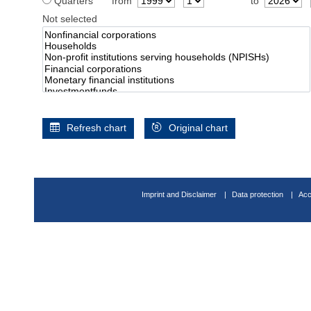
Quarters
from
to
Not selected
Refresh chart
Original chart
Imprint and Disclaimer
Data protection
Acc