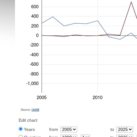
600
400
200
0
-200
-400
-600
-800
-1,000
2005
2010
Source:
OeNB
Edit chart:
Years
from
to