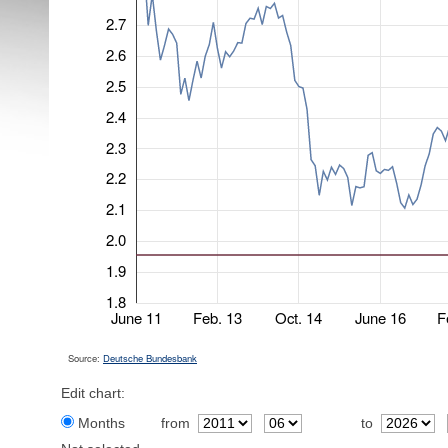
2.7
2.6
2.5
2.4
2.3
2.2
2.1
2.0
1.9
1.8
June 11
Feb. 13
Oct. 14
June 16
F
Source:
Deutsche Bundesbank
Edit chart:
Months
from
to