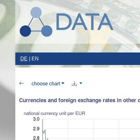
DE
EN
choose chart
Currencies and foreign exchange rates in other 
national currency unit per EUR
3.0
2.9
2.8