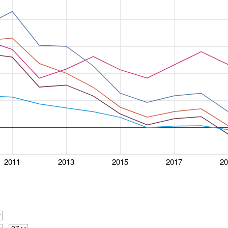
2011
2013
2015
2017
2