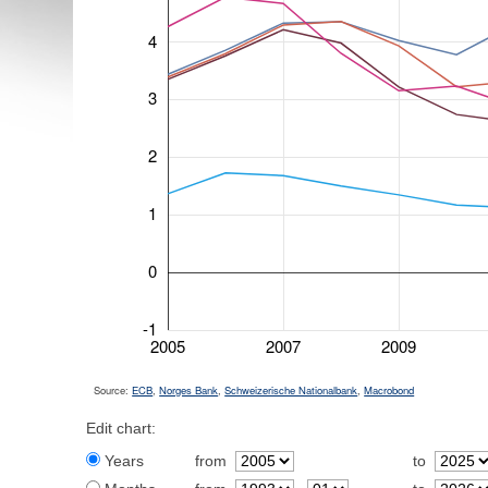
4
3
2
1
0
-1
2005
2007
2009
Source:
ECB
,
Norges Bank
,
Schweizerische Nationalbank
,
Macrobond
Edit chart:
Years
from
to