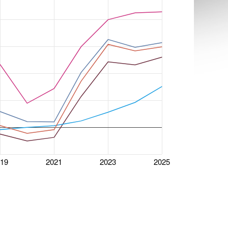
019
2021
2023
2025