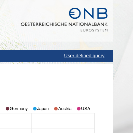
User-defined query
a
Germany
Japan
Austria
USA