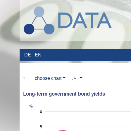
DE
EN
choose chart
Long-term government bond yields
%
6
5