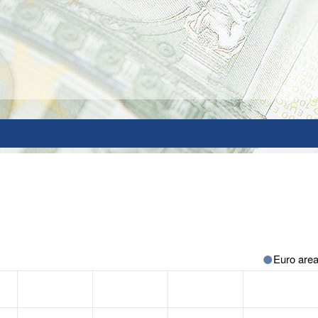
Euro are