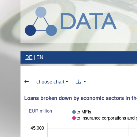
DE
EN
choose chart
Loans broken down by economic sectors in th
EUR million
to MFIs
to Insurance corporations and 
45,000