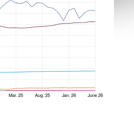
Mar. 25
Aug. 25
Jan. 26
June 26