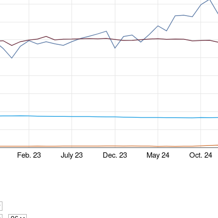
Feb. 23
July 23
Dec. 23
May 24
Oct. 24