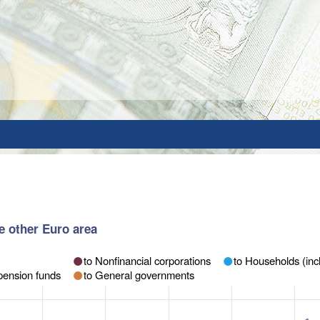
e other Euro area
to Nonfinancial corporations
to Households (incl
pension funds
to General governments