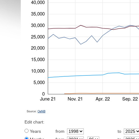
40,000
35,000
30,000
25,000
20,000
15,000
10,000
5,000
0
June 21
Nov. 21
Apr. 22
Sep. 22
Source:
OeNB
Edit chart:
Years
from
to