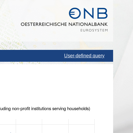
User-defined query
uding non-profit institutions serving households)