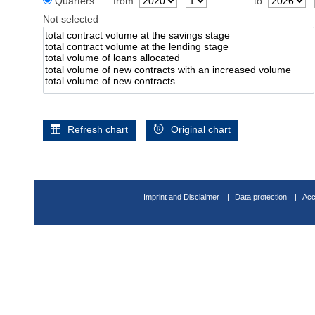
Quarters
from
to
Not selected
Refresh chart
Original chart
Imprint and Disclaimer
Data protection
Acc