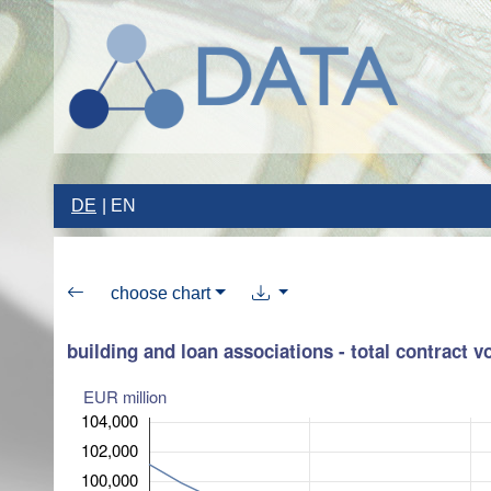
DE
EN
choose chart
building and loan associations - total contract 
EUR million
104,000
102,000
100,000