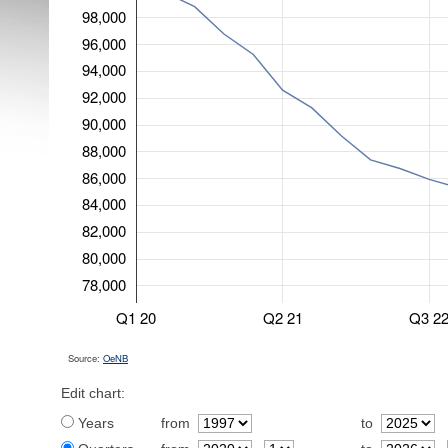
98,000
96,000
94,000
92,000
90,000
88,000
86,000
84,000
82,000
80,000
78,000
Q1 20
Q2 21
Q3 2
Source:
OeNB
Edit chart:
Years
from
to