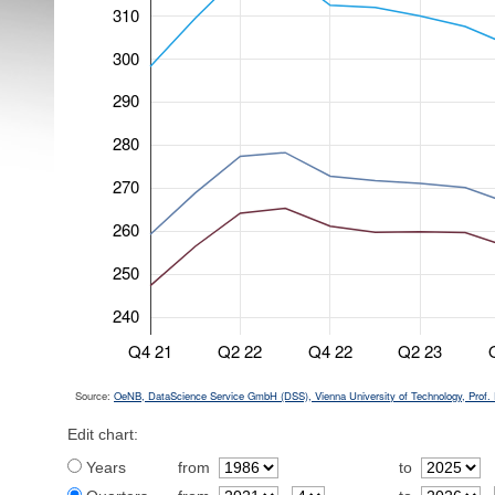
310
300
290
280
270
260
250
240
Q4 21
Q2 22
Q4 22
Q2 23
Source:
OeNB, DataScience Service GmbH (DSS), Vienna University of Technology, Prof. 
Edit chart:
Years
from
to