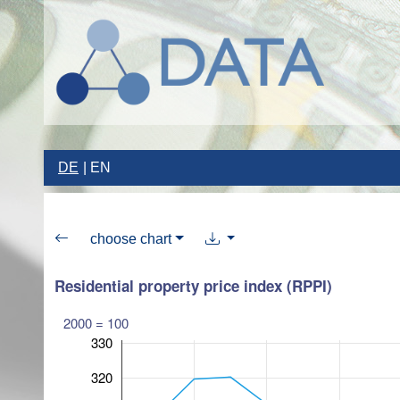
DE
EN
choose chart
Residential property price index (RPPI)
2000 = 100
330
320