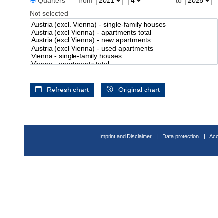
Quarters
from
to
Not selected
Refresh chart
Original chart
Imprint and Disclaimer
Data protection
Acc