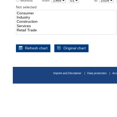
Months
from
to
Not selected
Refresh chart
Original chart
Imprint and Disclaimer
Data protection
Acc