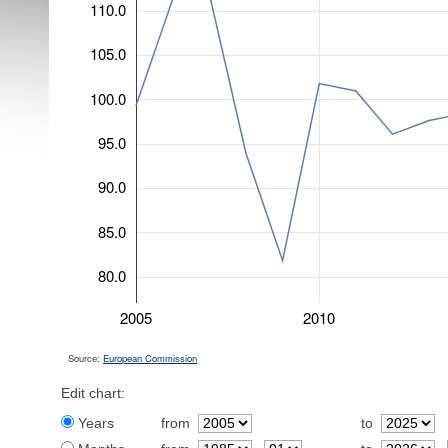
110.0
105.0
100.0
95.0
90.0
85.0
80.0
2005
2010
Source:
European Commission
Edit chart:
Years
from
to