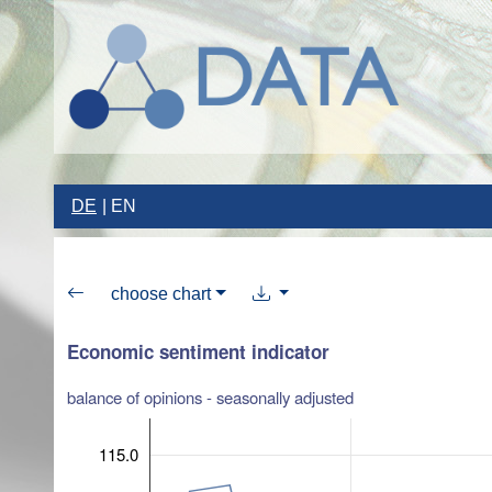
DE
EN
choose chart
Economic sentiment indicator
balance of opinions - seasonally adjusted
115.0