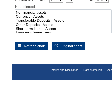
Quarters
from
to
Not selected
Refresh chart
Original chart
Imprint and Disclaimer
Data protection
Acc