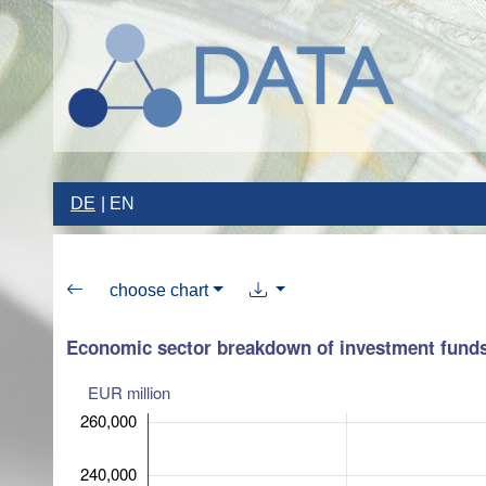
DE
EN
choose chart
Economic sector breakdown of investment funds
EUR million
260,000
240,000