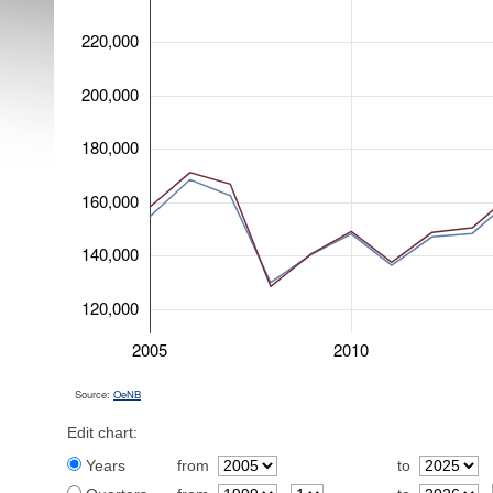
220,000
200,000
180,000
160,000
140,000
120,000
2005
2010
Source:
OeNB
Edit chart:
Years
from
to