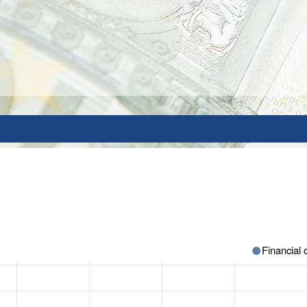
Financial