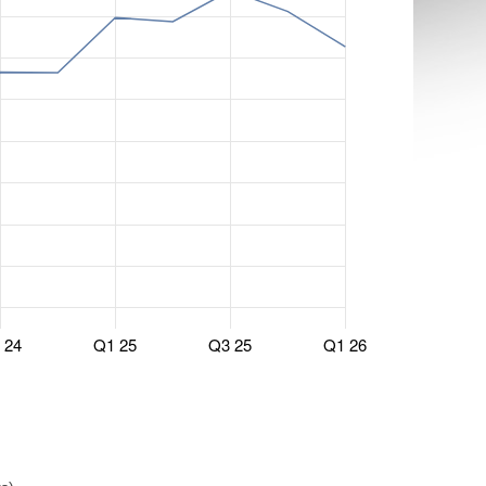
 24
Q1 25
Q3 25
Q1 26