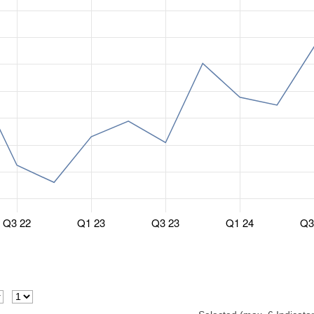
Q3 22
Q1 23
Q3 23
Q1 24
Q3