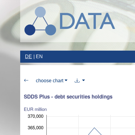
DE
EN
choose chart
SDDS Plus - debt securities holdings
EUR million
370,000
365,000