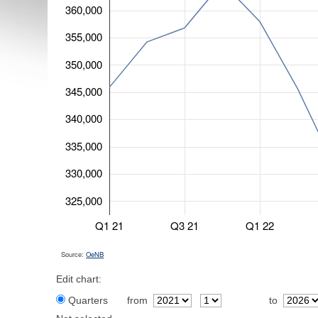
360,000
355,000
350,000
345,000
340,000
335,000
330,000
325,000
Q1 21
Q3 21
Q1 22
Source:
OeNB
Edit chart:
Quarters
from
to