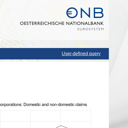
User-defined query
 corporations: Domestic and non-domestic claims