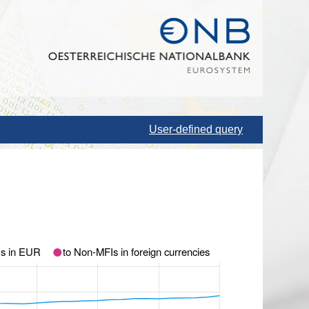
User-defined query
Is in EUR
to Non-MFIs in foreign currencies