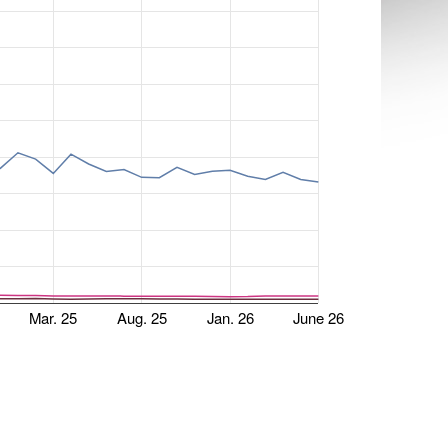
Mar. 25
Aug. 25
Jan. 26
June 26