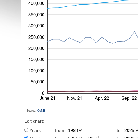
400,000
350,000
300,000
250,000
200,000
150,000
100,000
50,000
0
June 21
Nov. 21
Apr. 22
Sep. 22
Source:
OeNB
Edit chart:
Years
from
to