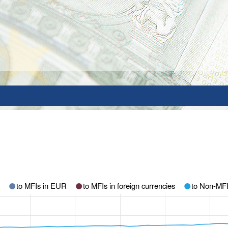
to MFIs in EUR
to MFIs in foreign currencies
to Non-MF