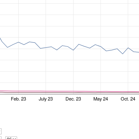
Feb. 23
July 23
Dec. 23
May 24
Oct. 24