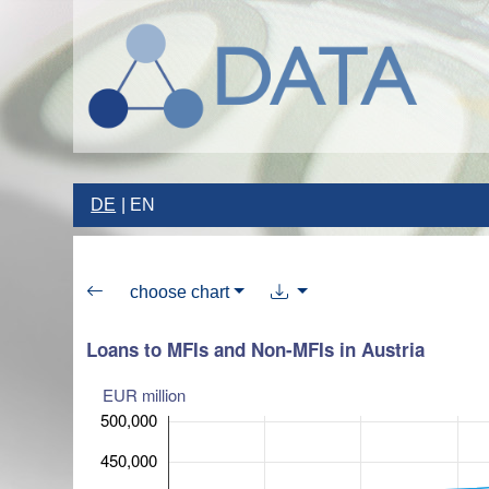
DE
EN
choose chart
Loans to MFIs and Non-MFIs in Austria
EUR million
500,000
450,000