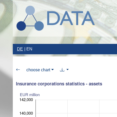
DE
EN
choose chart
Insurance corporations statistics - assets
EUR million
142,000
140,000