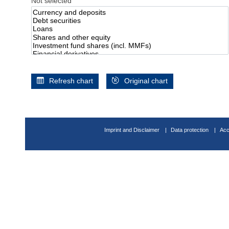
Not selected
Refresh chart
Original chart
Imprint and Disclaimer
Data protection
Acc