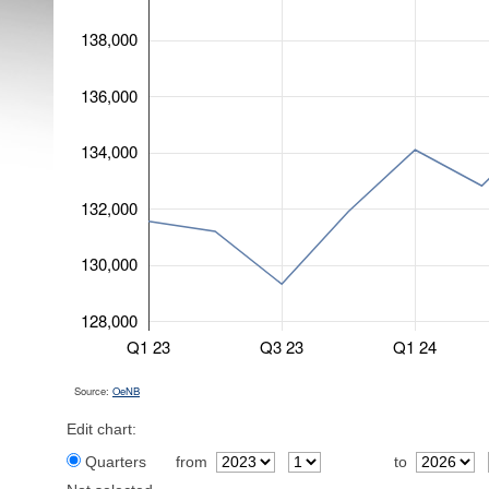
138,000
136,000
134,000
132,000
130,000
128,000
Q1 23
Q3 23
Q1 24
Source:
OeNB
Edit chart:
Quarters
from
to