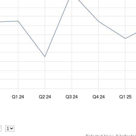
Q1 24
Q2 24
Q3 24
Q4 24
Q1 25