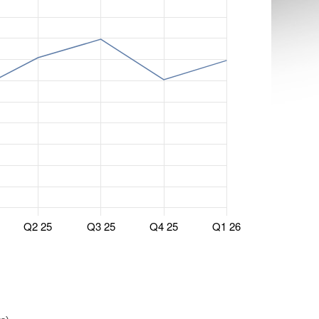
Q2 25
Q3 25
Q4 25
Q1 26