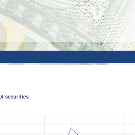
bt securities