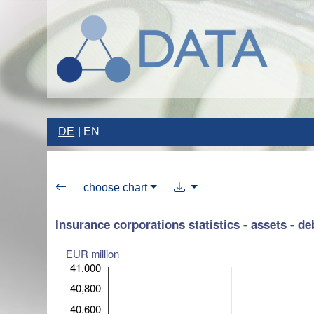
DE
EN
choose chart
Insurance corporations statistics - assets - de
EUR million
41,000
40,800
40,600