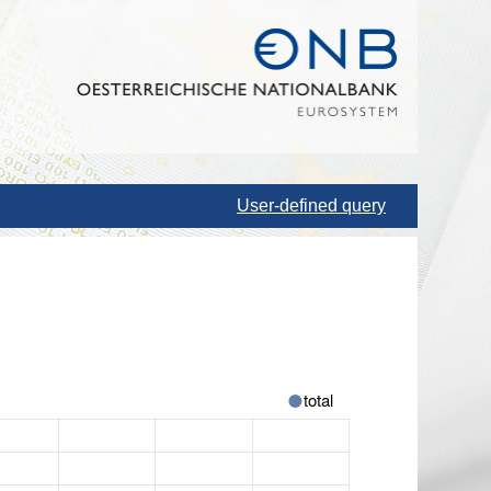
User-defined query
total