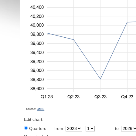
40,400
40,200
40,000
39,800
39,600
39,400
39,200
39,000
38,800
38,600
Q1 23
Q2 23
Q3 23
Q4 23
Source:
OeNB
Edit chart:
Quarters
from
to