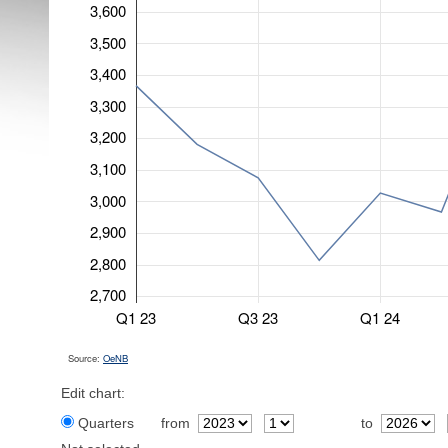
3,600
3,500
3,400
3,300
3,200
3,100
3,000
2,900
2,800
2,700
Q1 23
Q3 23
Q1 24
Source:
OeNB
Edit chart:
Quarters
from
to