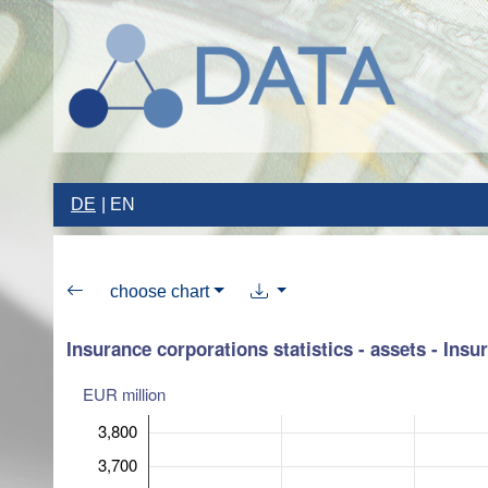
DE
EN
choose chart
Insurance corporations statistics - assets - Insu
EUR million
3,800
3,700