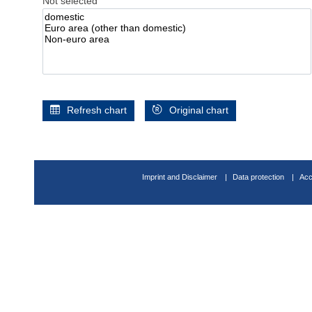
Not selected
Refresh chart
Original chart
Imprint and Disclaimer
Data protection
Acc