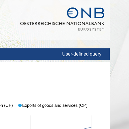
User-defined query
ion (CP)
Exports of goods and services (CP)