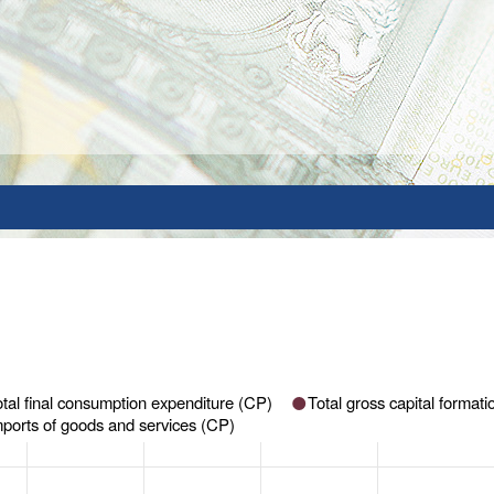
otal final consumption expenditure (CP)
Total gross capital format
mports of goods and services (CP)