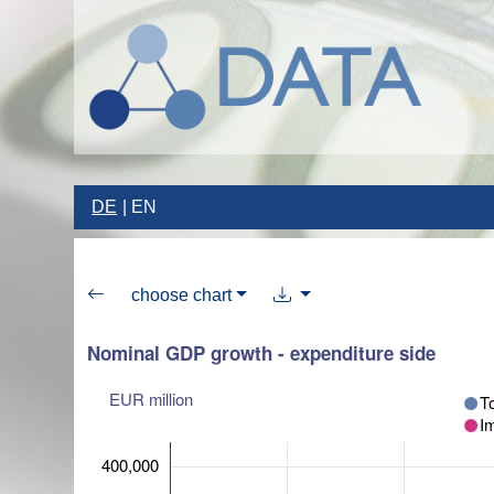
DE
EN
choose chart
Nominal GDP growth - expenditure side
EUR million
T
I
400,000