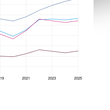
019
2021
2023
2025