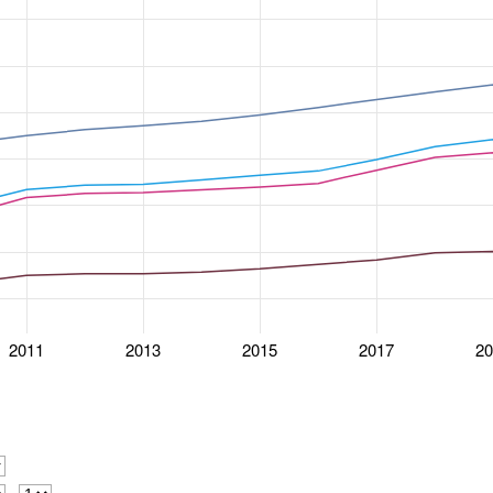
2011
2013
2015
2017
2