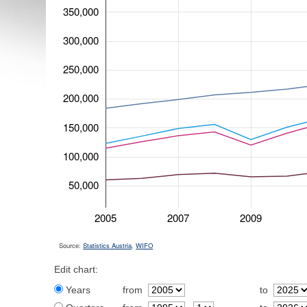
350,000
300,000
250,000
200,000
150,000
100,000
50,000
2005
2007
2009
Source:
Statistics Austria
,
WIFO
Edit chart:
Years
from
to