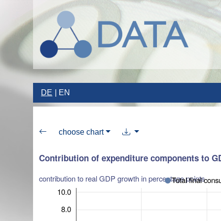
DE
EN
choose chart
Contribution of expenditure components to 
contribution to real GDP growth in percentage points
Total final con
10.0
8.0