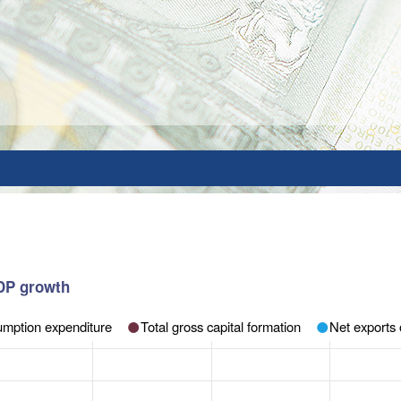
GDP growth
sumption expenditure
Total gross capital formation
Net exports 