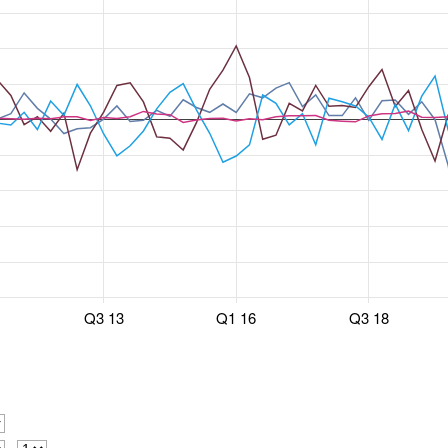
Q3 13
Q1 16
Q3 18