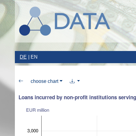
DE
EN
choose chart
Loans incurred by non-profit institutions servin
EUR million
3,000