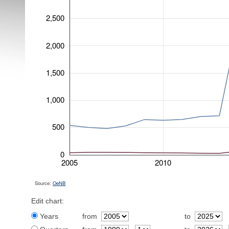
2,500
2,000
1,500
1,000
500
0
2005
2010
Source:
OeNB
Edit chart:
Years
from
to