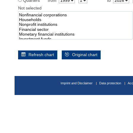
Quarters
from
to
Not selected
Refresh chart
Original chart
Imprint and Disclaimer
Data protection
Acc