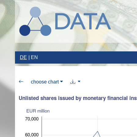
DE
EN
choose chart
Unlisted shares issued by monetary financial ins
EUR million
70,000
60,000