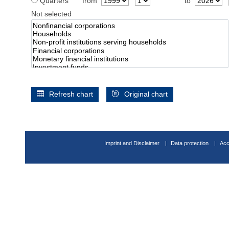
Quarters
from
to
Not selected
Refresh chart
Original chart
Imprint and Disclaimer
Data protection
Acc