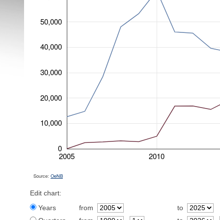
50,000
40,000
30,000
20,000
10,000
0
2005
2010
Source:
OeNB
Edit chart:
Years
from
to