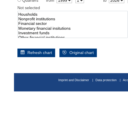
Quarters
from
to
Not selected
Refresh chart
Original chart
Imprint and Disclaimer
Data protection
Acc