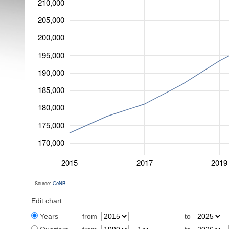
210,000
205,000
200,000
195,000
190,000
185,000
180,000
175,000
170,000
2015
2017
2019
Source:
OeNB
Edit chart:
Years
from
to