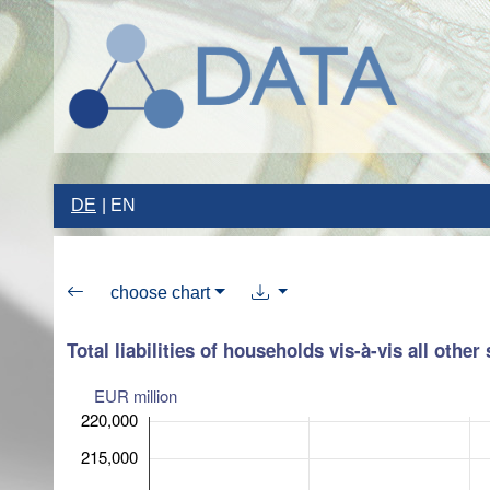
DE
EN
choose chart
Total liabilities of households vis-à-vis all other
EUR million
220,000
215,000