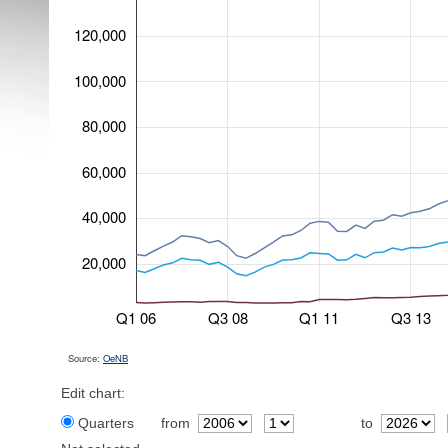
120,000
100,000
80,000
60,000
40,000
20,000
Q1 06
Q3 08
Q1 11
Q3 13
Source:
OeNB
Edit chart:
Quarters
from
to