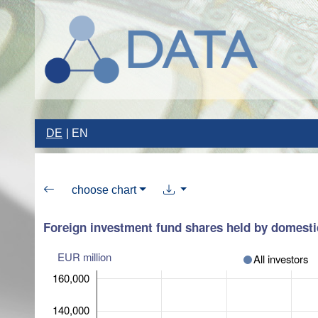
DE
EN
choose chart
Foreign investment fund shares held by domestic
EUR million
All investors
160,000
140,000