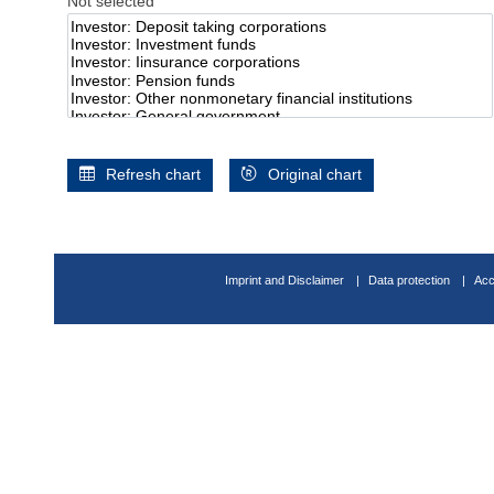
Not selected
Refresh chart
Original chart
Imprint and Disclaimer
Data protection
Acc